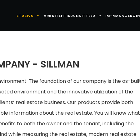
ETUSIVU
ARKKITEHTISUUNNITTELU
IM-MANAGEROIN
MPANY - SILLMAN
ironment. The foundation of our company is the as-buil
ted environment and the innovative utilization of the
lients’ real estate business. Our products provide both
le information about the real estate. You will know wha
enefits to both the owner and the tenant, including the
ind while measuring the real estate, modern real estate