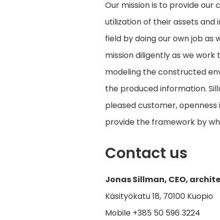
Our mission is to provide our
utilization of their assets an
field by doing our own job as 
mission diligently as we work 
modeling the constructed envi
the produced information. Sillm
pleased customer, openness in 
provide the framework by wh
Contact us
Jonas Sillman, CEO, archit
Käsityökatu 18, 70100 Kuopio
Mobile +385 50 596 3224