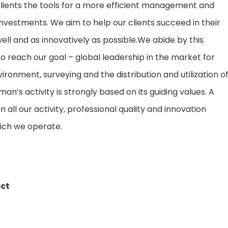
 clients the tools for a more efficient management and
d investments. We aim to help our clients succeed in their
well and as innovatively as possible.We abide by this
to reach our goal – global leadership in the market for
ronment, surveying and the distribution and utilization o
an’s activity is strongly based on its guiding values. A
all our activity, professional quality and innovation
ich we operate.
ect