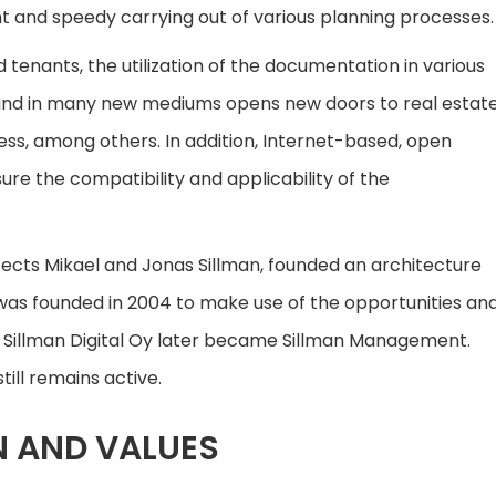
t and speedy carrying out of various planning processes.
tenants, the utilization of the documentation in various
 and in many new mediums opens new doors to real estat
ess, among others. In addition, Internet-based, open
ure the compatibility and applicability of the
tects Mikael and Jonas Sillman, founded an architecture
Oy was founded in 2004 to make use of the opportunities an
. Sillman Digital Oy later became Sillman Management.
till remains active.
N AND VALUES