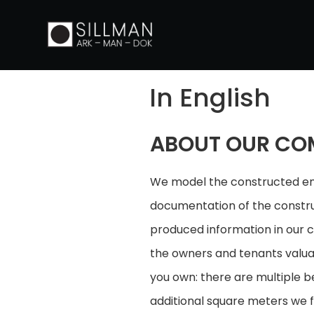
In English
ABOUT OUR CO
We model the constructed env
documentation of the construc
produced information in our c
the owners and tenants valuab
you own: there are multiple b
additional square meters we f