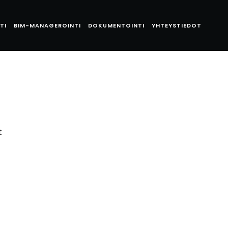
TI
BIM-MANAGEROINTI
DOKUMENTOINTI
YHTEYSTIEDOT
t
t