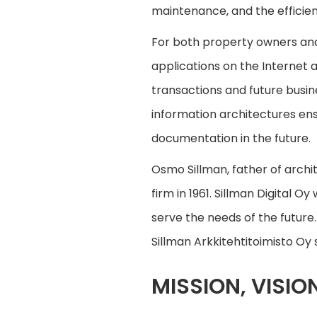
maintenance, and the efficien
For both property owners and 
applications on the Internet
transactions and future busin
information architectures ens
documentation in the future.
Osmo Sillman, father of archi
firm in 1961. Sillman Digital 
serve the needs of the future
Sillman Arkkitehtitoimisto Oy s
MISSION, VISIO